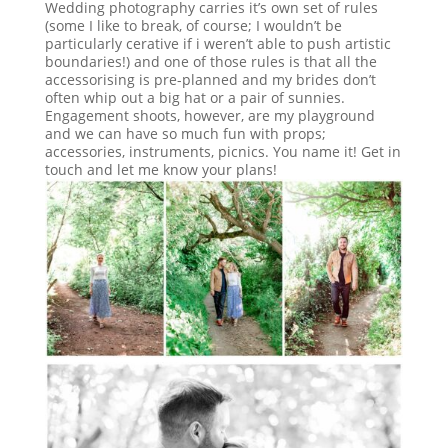
Wedding photography carries it’s own set of rules
(some I like to break, of course; I wouldn’t be
particularly cerative if i weren’t able to push artistic
boundaries!) and one of those rules is that all the
accessorising is pre-planned and my brides don’t
often whip out a big hat or a pair of sunnies.
Engagement shoots, however, are my playground
and we can have so much fun with props;
accessories, instruments, picnics. You name it! Get in
touch and let me know your plans!