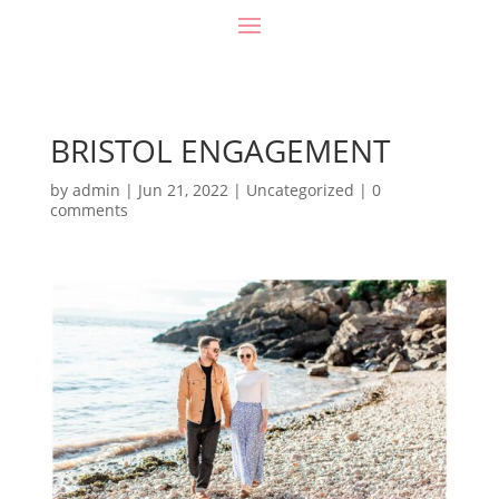
BRISTOL ENGAGEMENT
by
admin
|
Jun 21, 2022
|
Uncategorized
|
0
comments