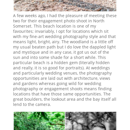
A few weeks ago, I had the pleasure of meeting these
two for their engagement photo shoot in North
Somerset. This beach location is one of my
favourites; invariably, I opt for locations which sit
with my fine-art wedding photography style and that
means light, bright, airy. The woodland is a little off
my usual beaten path but I do love the dappled light
and mystique and in any case, it got us out of the
sun and into some shade for a short while. This
particular beach is a hidden gem (literally hidden
and really, it is so good for portraits). At weddings
and particularly wedding venues, the photography
opportunities are laid out with architecture, views
and gardens whereas going wild for wedding
photography or engagement shoots means finding
locations that have those same opportunities. The
great boulders, the lookout area and the bay itself all
lend to the camera.