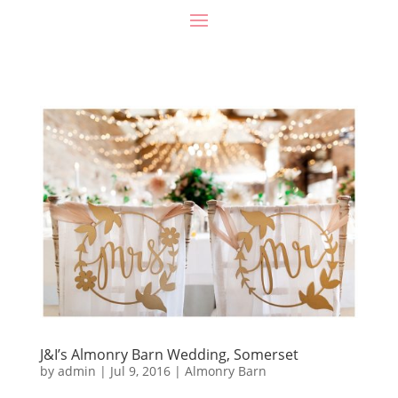
J&I’s Almonry Barn Wedding, Somerset
by
admin
|
Jul 9, 2016
|
Almonry Barn