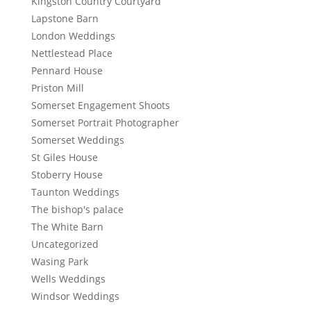
Kingston Country Courtyard
Lapstone Barn
London Weddings
Nettlestead Place
Pennard House
Priston Mill
Somerset Engagement Shoots
Somerset Portrait Photographer
Somerset Weddings
St Giles House
Stoberry House
Taunton Weddings
The bishop's palace
The White Barn
Uncategorized
Wasing Park
Wells Weddings
Windsor Weddings