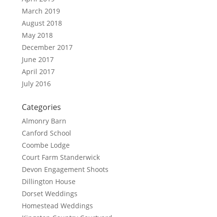
March 2019
August 2018
May 2018
December 2017
June 2017
April 2017
July 2016
Categories
Almonry Barn
Canford School
Coombe Lodge
Court Farm Standerwick
Devon Engagement Shoots
Dillington House
Dorset Weddings
Homestead Weddings