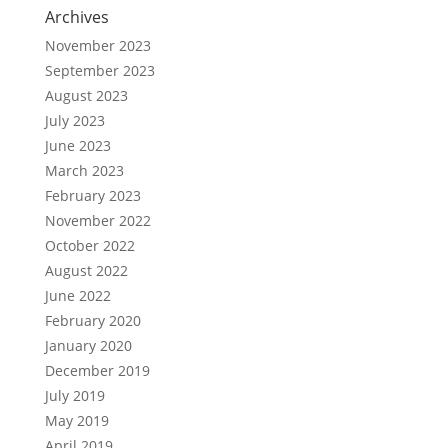
Archives
November 2023
September 2023
August 2023
July 2023
June 2023
March 2023
February 2023
November 2022
October 2022
August 2022
June 2022
February 2020
January 2020
December 2019
July 2019
May 2019
April 2019