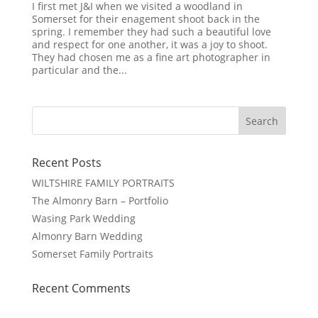
I first met J&I when we visited a woodland in
Somerset for their enagement shoot back in the
spring. I remember they had such a beautiful love
and respect for one another, it was a joy to shoot.
They had chosen me as a fine art photographer in
particular and the...
Recent Posts
WILTSHIRE FAMILY PORTRAITS
The Almonry Barn – Portfolio
Wasing Park Wedding
Almonry Barn Wedding
Somerset Family Portraits
Recent Comments