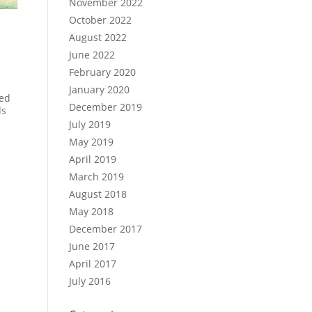
November 2022
October 2022
August 2022
June 2022
February 2020
January 2020
hed
December 2019
ds
July 2019
May 2019
April 2019
March 2019
August 2018
May 2018
December 2017
June 2017
April 2017
July 2016