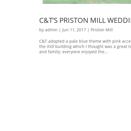
C&T’S PRISTON MILL WEDD
by
admin
|
Jun 11, 2017
|
Priston Mill
C&T adopted a pale blue theme with pink accen
the mill building which I thought was a great
and family; everyone enjoyed the...