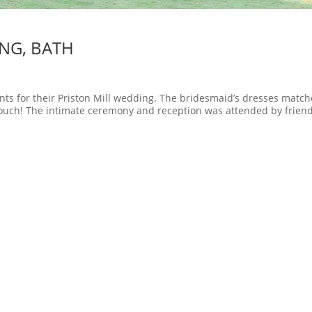
ING, BATH
ts for their Priston Mill wedding. The bridesmaid’s dresses matc
 touch! The intimate ceremony and reception was attended by frien