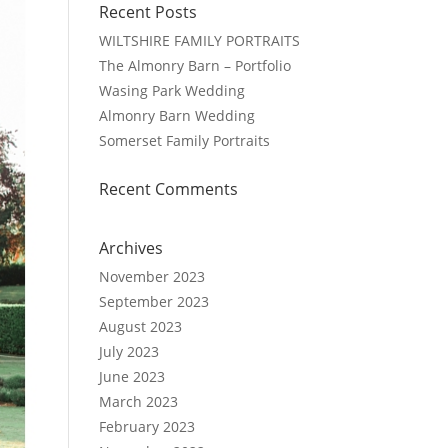
Recent Posts
WILTSHIRE FAMILY PORTRAITS
The Almonry Barn – Portfolio
Wasing Park Wedding
Almonry Barn Wedding
Somerset Family Portraits
Recent Comments
Archives
November 2023
September 2023
August 2023
July 2023
June 2023
March 2023
February 2023