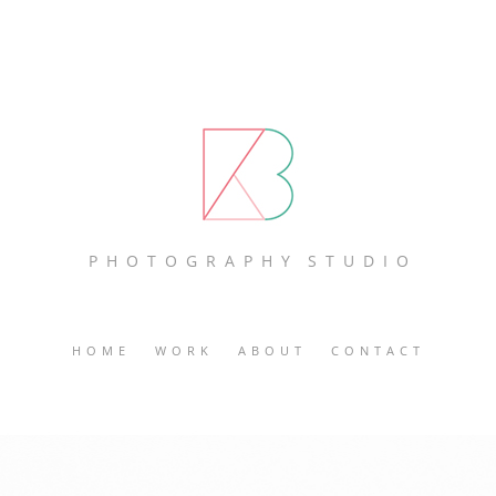
P H O T O G R A P H Y S T U D I O
HOME
WORK
ABOUT
CONTACT