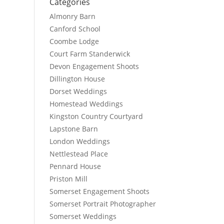
Categories
Almonry Barn
Canford School
Coombe Lodge
Court Farm Standerwick
Devon Engagement Shoots
Dillington House
Dorset Weddings
Homestead Weddings
Kingston Country Courtyard
Lapstone Barn
London Weddings
Nettlestead Place
Pennard House
Priston Mill
Somerset Engagement Shoots
Somerset Portrait Photographer
Somerset Weddings