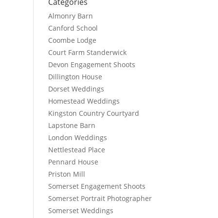
Categories
Almonry Barn
Canford School
Coombe Lodge
Court Farm Standerwick
Devon Engagement Shoots
Dillington House
Dorset Weddings
Homestead Weddings
Kingston Country Courtyard
Lapstone Barn
London Weddings
Nettlestead Place
Pennard House
Priston Mill
Somerset Engagement Shoots
Somerset Portrait Photographer
Somerset Weddings