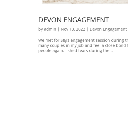
DEVON ENGAGEMENT
by
admin
|
Nov 13, 2022
|
Devon Engagement 
We met for S&J’s engagement session during th
many couples in my job and feel a close bond
people again. I shed tears during the...