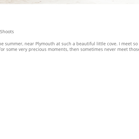
Shoots
e summer, near Plymouth at such a beautiful little cove. I meet so
 for some very precious moments, then sometimes never meet thos