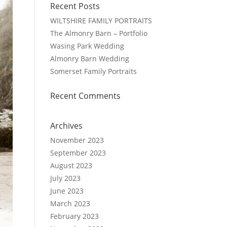
Recent Posts
WILTSHIRE FAMILY PORTRAITS
The Almonry Barn – Portfolio
Wasing Park Wedding
Almonry Barn Wedding
Somerset Family Portraits
Recent Comments
Archives
November 2023
September 2023
August 2023
July 2023
June 2023
March 2023
February 2023