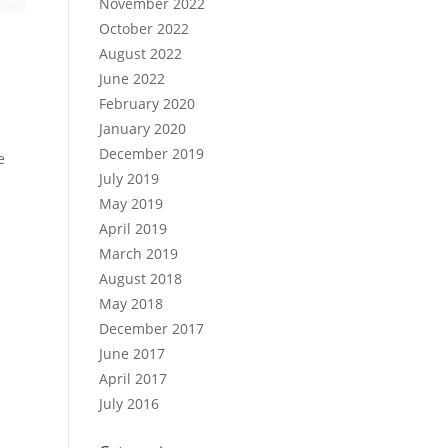
November 2022
October 2022
August 2022
June 2022
February 2020
January 2020
December 2019
e
July 2019
May 2019
April 2019
March 2019
August 2018
May 2018
December 2017
June 2017
April 2017
July 2016