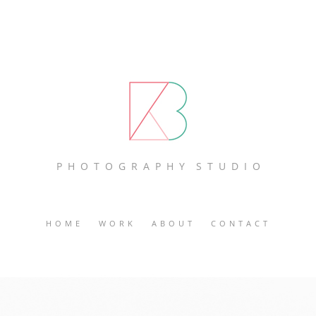
P H O T O G R A P H Y S T U D I O
HOME
WORK
ABOUT
CONTACT