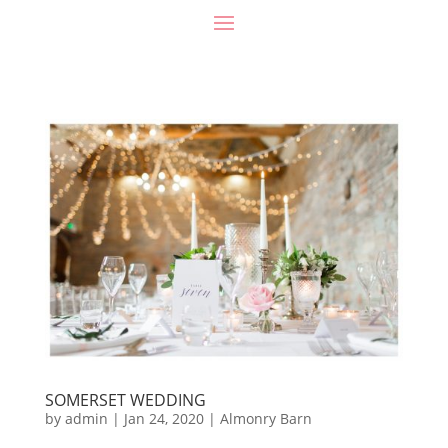
SOMERSET WEDDING
by
admin
|
Jan 24, 2020
|
Almonry Barn