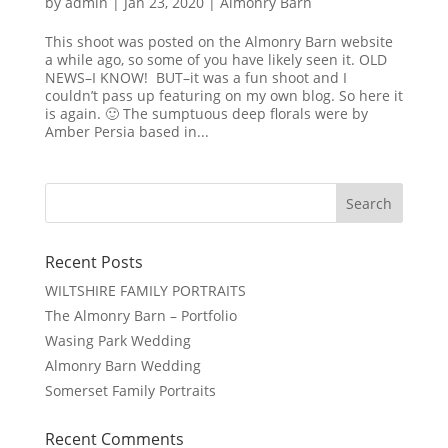
by
admin
|
Jan 23, 2020
|
Almonry Barn
This shoot was posted on the Almonry Barn website
a while ago, so some of you have likely seen it. OLD
NEWS–I KNOW! BUT–it was a fun shoot and I
couldn’t pass up featuring on my own blog. So here it
is again. 🙂 The sumptuous deep florals were by
Amber Persia based in...
Recent Posts
WILTSHIRE FAMILY PORTRAITS
The Almonry Barn – Portfolio
Wasing Park Wedding
Almonry Barn Wedding
Somerset Family Portraits
Recent Comments