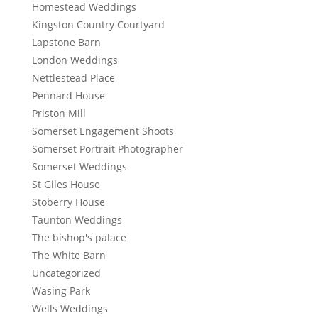
Homestead Weddings
Kingston Country Courtyard
Lapstone Barn
London Weddings
Nettlestead Place
Pennard House
Priston Mill
Somerset Engagement Shoots
Somerset Portrait Photographer
Somerset Weddings
St Giles House
Stoberry House
Taunton Weddings
The bishop's palace
The White Barn
Uncategorized
Wasing Park
Wells Weddings