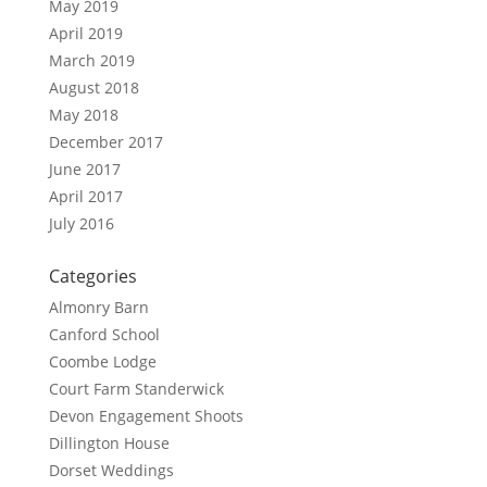
May 2019
April 2019
March 2019
August 2018
May 2018
December 2017
June 2017
April 2017
July 2016
Categories
Almonry Barn
Canford School
Coombe Lodge
Court Farm Standerwick
Devon Engagement Shoots
Dillington House
Dorset Weddings