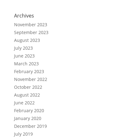
Archives
November 2023
September 2023
August 2023
July 2023
June 2023
March 2023
February 2023
November 2022
October 2022
August 2022
June 2022
February 2020
January 2020
December 2019
July 2019