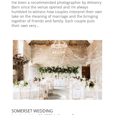
I’ve been a recommended photographer by Almonry
Barn since the venue opened and i’m always
humbled to witness how couples interpret their own
take on the meaning of marriage and the bringing
together of friends and family. Each couple puts
their own very...
SOMERSET WEDDING