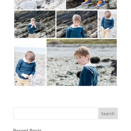
Recent Posts