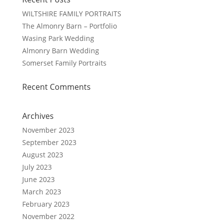
WILTSHIRE FAMILY PORTRAITS
The Almonry Barn – Portfolio
Wasing Park Wedding
Almonry Barn Wedding
Somerset Family Portraits
Recent Comments
Archives
November 2023
September 2023
August 2023
July 2023
June 2023
March 2023
February 2023
November 2022