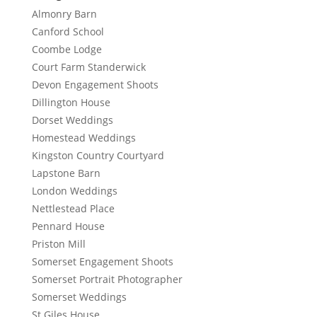
Almonry Barn
Canford School
Coombe Lodge
Court Farm Standerwick
Devon Engagement Shoots
Dillington House
Dorset Weddings
Homestead Weddings
Kingston Country Courtyard
Lapstone Barn
London Weddings
Nettlestead Place
Pennard House
Priston Mill
Somerset Engagement Shoots
Somerset Portrait Photographer
Somerset Weddings
St Giles House