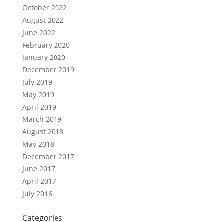
October 2022
August 2022
June 2022
February 2020
January 2020
December 2019
July 2019
May 2019
April 2019
March 2019
August 2018
May 2018
December 2017
June 2017
April 2017
July 2016
Categories