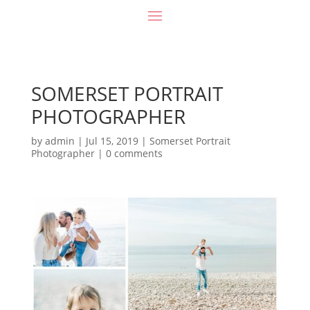
SOMERSET PORTRAIT
PHOTOGRAPHER
by
admin
|
Jul 15, 2019
|
Somerset Portrait
Photographer
|
0 comments