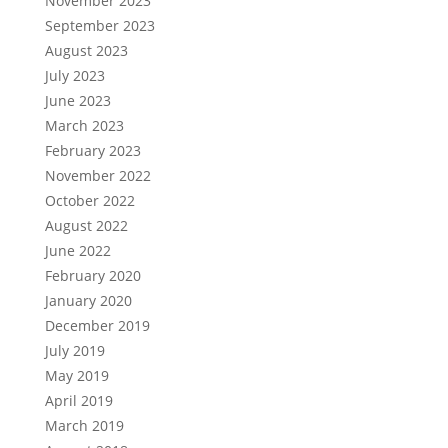
November 2023
September 2023
August 2023
July 2023
June 2023
March 2023
February 2023
November 2022
October 2022
August 2022
June 2022
February 2020
January 2020
December 2019
July 2019
May 2019
April 2019
March 2019