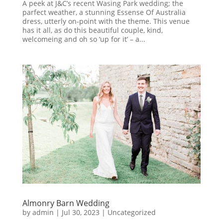
A peek at J&C’s recent Wasing Park wedding; the
parfect weather, a stunning Essense Of Australia
dress, utterly on-point with the theme. This venue
has it all, as do this beautiful couple, kind,
welcomeing and oh so ‘up for it’ – a...
Almonry Barn Wedding
by
admin
|
Jul 30, 2023
|
Uncategorized