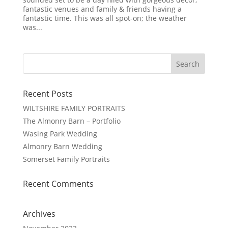
fantastic venues and family & friends having a
fantastic time. This was all spot-on; the weather
was...
Recent Posts
WILTSHIRE FAMILY PORTRAITS
The Almonry Barn – Portfolio
Wasing Park Wedding
Almonry Barn Wedding
Somerset Family Portraits
Recent Comments
Archives