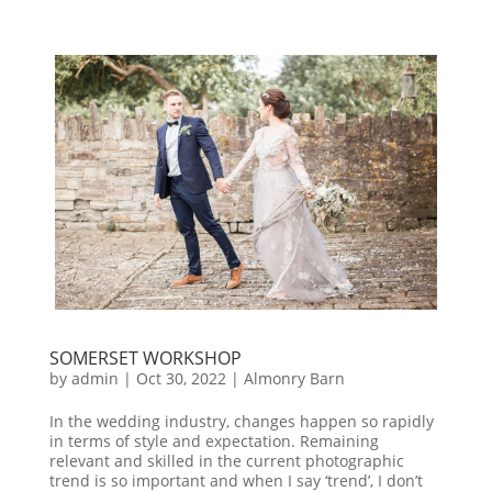
SOMERSET WORKSHOP
by
admin
|
Oct 30, 2022
|
Almonry Barn
In the wedding industry, changes happen so rapidly
in terms of style and expectation. Remaining
relevant and skilled in the current photographic
trend is so important and when I say ‘trend’, I don’t