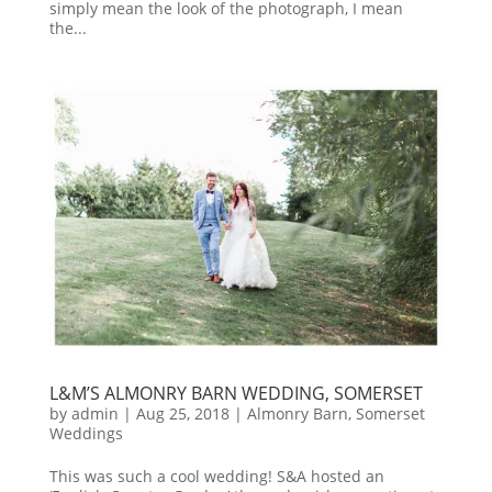
simply mean the look of the photograph, I mean
the...
L&M’S ALMONRY BARN WEDDING, SOMERSET
by
admin
|
Aug 25, 2018
|
Almonry Barn
,
Somerset
Weddings
This was such a cool wedding! S&A hosted an