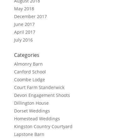
August 2018
May 2018
December 2017
June 2017
April 2017
July 2016
Categories
Almonry Barn
Canford School
Coombe Lodge
Court Farm Standerwick
Devon Engagement Shoots
Dillington House
Dorset Weddings
Homestead Weddings
Kingston Country Courtyard
Lapstone Barn