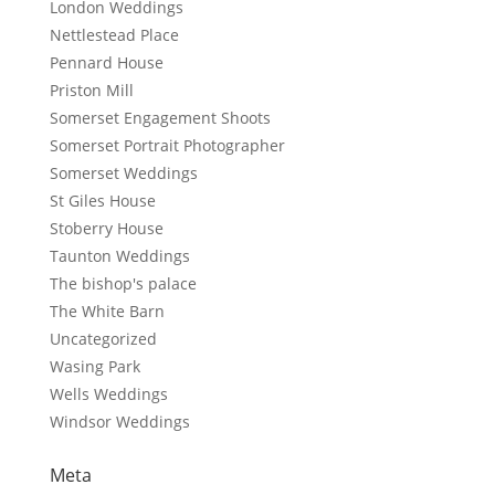
London Weddings
Nettlestead Place
Pennard House
Priston Mill
Somerset Engagement Shoots
Somerset Portrait Photographer
Somerset Weddings
St Giles House
Stoberry House
Taunton Weddings
The bishop's palace
The White Barn
Uncategorized
Wasing Park
Wells Weddings
Windsor Weddings
Meta