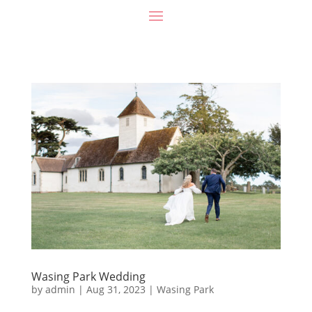
Wasing Park Wedding
by
admin
|
Aug 31, 2023
|
Wasing Park