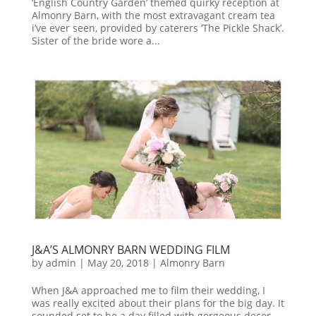
‘English Country Garden’ themed quirky reception at
Almonry Barn, with the most extravagant cream tea
i’ve ever seen, provided by caterers ‘The Pickle Shack’.
Sister of the bride wore a...
J&A’S ALMONRY BARN WEDDING FILM
by
admin
|
May 20, 2018
|
Almonry Barn
When J&A approached me to film their wedding, I
was really excited about their plans for the big day. It
sounded set to be a day filled with gorgeous decor,