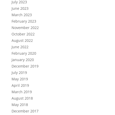
July 2023
June 2023
March 2023
February 2023
November 2022
October 2022
August 2022
June 2022
February 2020
January 2020
December 2019
July 2019
May 2019
April 2019
March 2019
August 2018
May 2018
December 2017