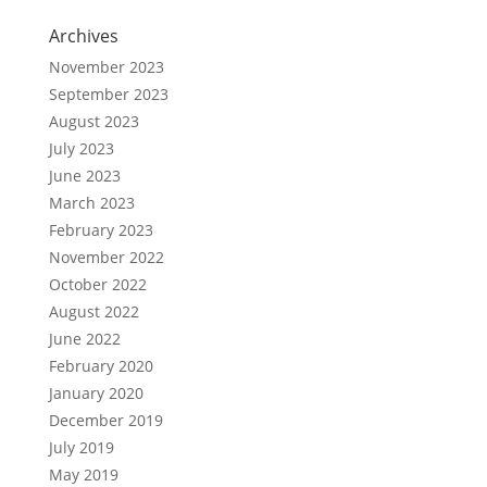
Archives
November 2023
September 2023
August 2023
July 2023
June 2023
March 2023
February 2023
November 2022
October 2022
August 2022
June 2022
February 2020
January 2020
December 2019
July 2019
May 2019