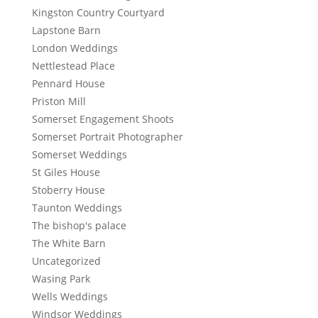
Kingston Country Courtyard
Lapstone Barn
London Weddings
Nettlestead Place
Pennard House
Priston Mill
Somerset Engagement Shoots
Somerset Portrait Photographer
Somerset Weddings
St Giles House
Stoberry House
Taunton Weddings
The bishop's palace
The White Barn
Uncategorized
Wasing Park
Wells Weddings
Windsor Weddings