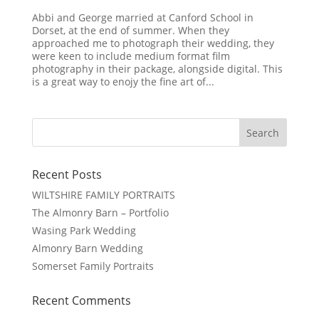
Abbi and George married at Canford School in
Dorset, at the end of summer. When they
approached me to photograph their wedding, they
were keen to include medium format film
photography in their package, alongside digital. This
is a great way to enojy the fine art of...
Recent Posts
WILTSHIRE FAMILY PORTRAITS
The Almonry Barn – Portfolio
Wasing Park Wedding
Almonry Barn Wedding
Somerset Family Portraits
Recent Comments