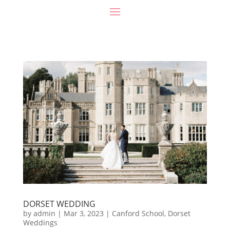
DORSET WEDDING
by
admin
|
Mar 3, 2023
|
Canford School
,
Dorset
Weddings