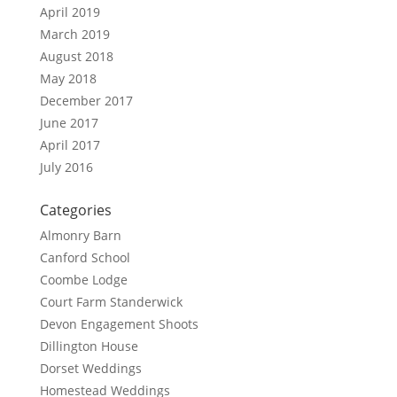
April 2019
March 2019
August 2018
May 2018
December 2017
June 2017
April 2017
July 2016
Categories
Almonry Barn
Canford School
Coombe Lodge
Court Farm Standerwick
Devon Engagement Shoots
Dillington House
Dorset Weddings
Homestead Weddings