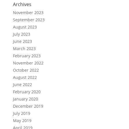
Archives
November 2023
September 2023
August 2023
July 2023
June 2023
March 2023
February 2023
November 2022
October 2022
August 2022
June 2022
February 2020
January 2020
December 2019
July 2019
May 2019
April 2019