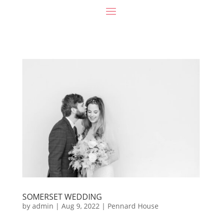
SOMERSET WEDDING
by
admin
|
Aug 9, 2022
|
Pennard House