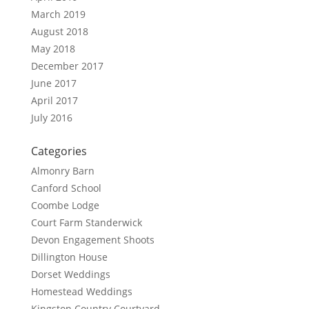
March 2019
August 2018
May 2018
December 2017
June 2017
April 2017
July 2016
Categories
Almonry Barn
Canford School
Coombe Lodge
Court Farm Standerwick
Devon Engagement Shoots
Dillington House
Dorset Weddings
Homestead Weddings
Kingston Country Courtyard