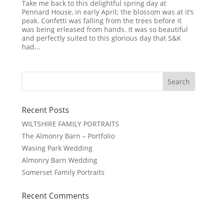
Take me back to this delightful spring day at
Pennard House, in early April; the blossom was at it’s
peak. Confetti was falling from the trees before it
was being erleased from hands. It was so beautiful
and perfectly suited to this glorious day that S&K
had...
Recent Posts
WILTSHIRE FAMILY PORTRAITS
The Almonry Barn – Portfolio
Wasing Park Wedding
Almonry Barn Wedding
Somerset Family Portraits
Recent Comments