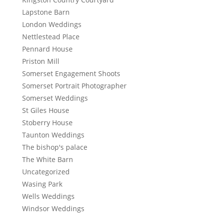
Lapstone Barn
London Weddings
Nettlestead Place
Pennard House
Priston Mill
Somerset Engagement Shoots
Somerset Portrait Photographer
Somerset Weddings
St Giles House
Stoberry House
Taunton Weddings
The bishop's palace
The White Barn
Uncategorized
Wasing Park
Wells Weddings
Windsor Weddings