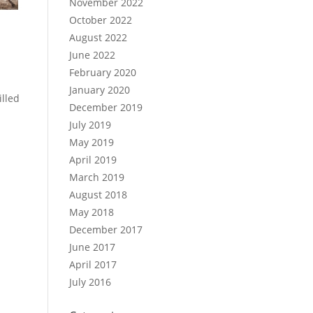
November 2022
October 2022
August 2022
June 2022
February 2020
January 2020
illed
December 2019
July 2019
May 2019
April 2019
March 2019
August 2018
May 2018
December 2017
June 2017
April 2017
July 2016