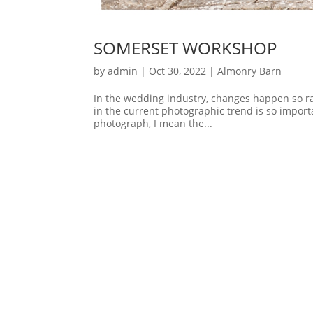
SOMERSET WORKSHOP
by
admin
|
Oct 30, 2022
|
Almonry Barn
In the wedding industry, changes happen so rap
in the current photographic trend is so importa
photograph, I mean the...