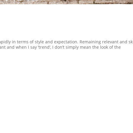
idly in terms of style and expectation. Remaining relevant and sk
nt and when I say ‘trend’, I don’t simply mean the look of the