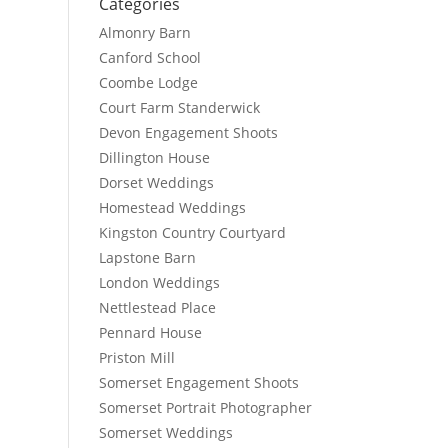
Categories
Almonry Barn
Canford School
Coombe Lodge
Court Farm Standerwick
Devon Engagement Shoots
Dillington House
Dorset Weddings
Homestead Weddings
Kingston Country Courtyard
Lapstone Barn
London Weddings
Nettlestead Place
Pennard House
Priston Mill
Somerset Engagement Shoots
Somerset Portrait Photographer
Somerset Weddings