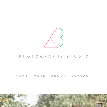
P H O T O G R A P H Y S T U D I O
HOME
WORK
ABOUT
CONTACT