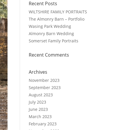
Recent Posts
WILTSHIRE FAMILY PORTRAITS
The Almonry Barn – Portfolio
Wasing Park Wedding
Almonry Barn Wedding
Somerset Family Portraits
Recent Comments
Archives
November 2023
September 2023
August 2023
July 2023
June 2023
March 2023
February 2023