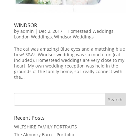
WINDSOR
by
admin
|
Dec 2, 2017
|
Homestead Weddings
,
London Weddings
,
Windsor Weddings
The cat was amazing! Blue eyes and a matching blue
bow! S&A’s Windsor wedding was so much fun (cat
included). Homestead weddings are very close to my
heart. My own wedding reception was held in the
grounds of the family home, so I really connect with
the...
Recent Posts
WILTSHIRE FAMILY PORTRAITS
The Almonry Barn – Portfolio