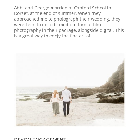
Abbi and George married at Canford School in
Dorset, at the end of summer. When they
approached me to photograph their wedding, they
were keen to include medium format film
photography in their package, alongside digital. This
is a great way to enojy the fine art of...
DEVON ENGAGEMENT