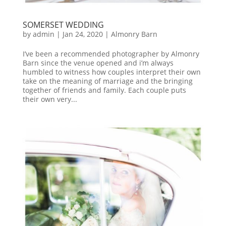
SOMERSET WEDDING
by
admin
|
Jan 24, 2020
|
Almonry Barn
I’ve been a recommended photographer by Almonry
Barn since the venue opened and i’m always
humbled to witness how couples interpret their own
take on the meaning of marriage and the bringing
together of friends and family. Each couple puts
their own very...