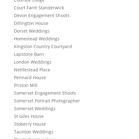
Court Farm Standerwick
Devon Engagement Shoots
Dillington House
Dorset Weddings
Homestead Weddings
Kingston Country Courtyard
Lapstone Barn
London Weddings
Nettlestead Place
Pennard House
Priston Mill
Somerset Engagement Shoots
Somerset Portrait Photographer
Somerset Weddings
St Giles House
Stoberry House
Taunton Weddings