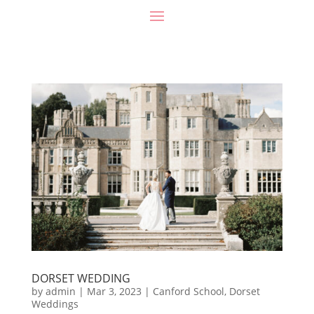
DORSET WEDDING
by
admin
|
Mar 3, 2023
|
Canford School
,
Dorset
Weddings