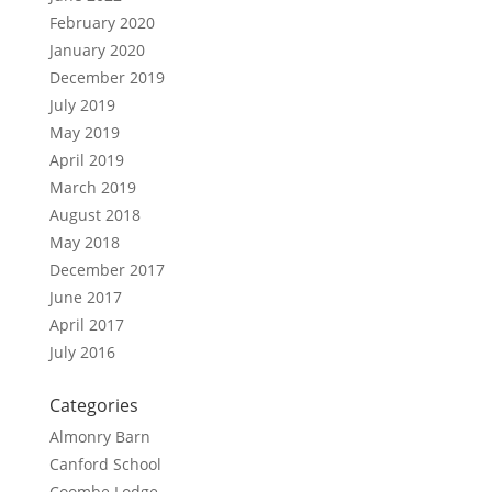
February 2020
January 2020
December 2019
July 2019
May 2019
April 2019
March 2019
August 2018
May 2018
December 2017
June 2017
April 2017
July 2016
Categories
Almonry Barn
Canford School
Coombe Lodge