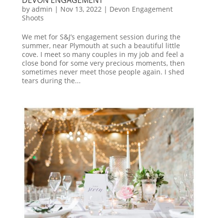
by
admin
|
Nov 13, 2022
|
Devon Engagement
Shoots
We met for S&J’s engagement session during the
summer, near Plymouth at such a beautiful little
cove. I meet so many couples in my job and feel a
close bond for some very precious moments, then
sometimes never meet those people again. I shed
tears during the...