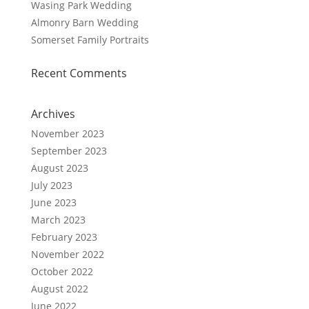
Wasing Park Wedding
Almonry Barn Wedding
Somerset Family Portraits
Recent Comments
Archives
November 2023
September 2023
August 2023
July 2023
June 2023
March 2023
February 2023
November 2022
October 2022
August 2022
June 2022